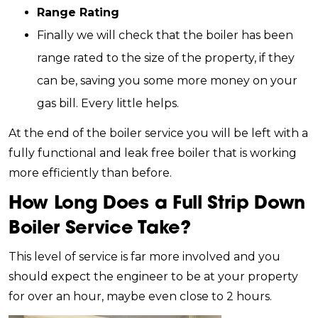
Range Rating
Finally we will check that the boiler has been
range rated to the size of the property, if they
can be, saving you some more money on your
gas bill. Every little helps.
At the end of the boiler service you will be left with a
fully functional and leak free boiler that is working
more efficiently than before.
How Long Does a Full Strip Down
Boiler Service Take?
This level of service is far more involved and you
should expect the engineer to be at your property
for over an hour, maybe even close to 2 hours.