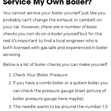
Service My Own Boiler?
You cannot service your boiler yourself just like you
probably can’t change the exhaust or cambelt on
your car. However,
there are a number of basic
checks you can do on a boiler yourself
but for the
rest it’s important to find a local engineer who is
both licensed with gas safe and experienced in boiler
servicing.
Below is a list of boiler checks you can make yourself.
Check Your Boiler Pressure
If you have a combi boiler or a system boiler you
can check the pressure gauge (inset picture of
boiler pressure gauge here maybe).
The needle wants to be around the number 1 (1