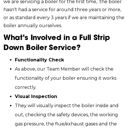
we are servicing a boiler for the first time, the boiler
hasn’t had a service for around three years or more,
or as standard every 3 years if we are maintaining the
boiler annually ourselves.
What’s Involved in a Full Strip
Down Boiler Service?
Functionality Check
As above, our Team Member will check the
functionality of your boiler ensuring it works
correctly.
Visual Inspection
They will visually inspect the boiler inside and
out, checking the safety devices, the working
gas pressure, the flue/exhaust gases and the