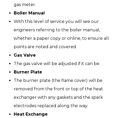
gas meter.
Boiler Manual
With this level of service you will see our
engineers referring to the boiler manual,
whether a paper copy or online, to ensure all
points are noted and covered.
Gas Valve
The gas valve will be adjusted if it can be.
Burner Plate
The burner plate (the flame cover) will be
removed from the front or top of the heat
exchanger with any gaskets and the spark
electrodes replaced along the way.
Heat Exchange