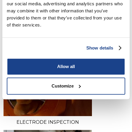
our social media, advertising and analytics partners who
may combine it with other information that you’ve
provided to them or that they’ve collected from your use
of their services.
Show details
Allow all
Customize
ELECTRODE INSPECTION