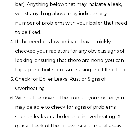
bar). Anything below that may indicate a leak,
whilst anything above may indicate any
number of problems with your boiler that need
to be fixed.
If the needle is low and you have quickly
checked your radiators for any obvious signs of
leaking, ensuring that there are none, you can
top up the boiler pressure using the filling loop.
Check for Boiler Leaks, Rust or Signs of
Overheating
Without removing the front of your boiler you
may be able to check for signs of problems
such as leaks or a boiler that is overheating. A
quick check of the pipework and metal areas