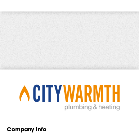
Company Info