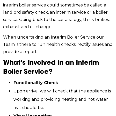
interim boiler service could sometimes be called a
landlord safety check, an interim service or a boiler
service. Going back to the car analogy, think brakes,
exhaust and oil change.
When undertaking an Interim Boiler Service our
Team is there to run health checks, rectify issues and
provide a report.
What’s Involved in an Interim
Boiler Service?
Functionality Check
Upon arrival we will check that the appliance is
working and providing heating and hot water
as it should be.
Visual Inspection