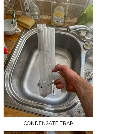
CONDENSATE TRAP