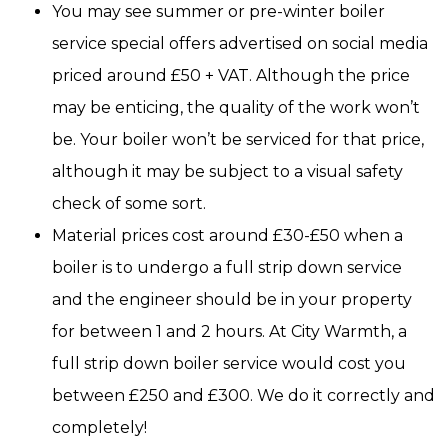
You may see summer or pre-winter boiler
service special offers advertised on social media
priced around £50 + VAT. Although the price
may be enticing, the quality of the work won’t
be. Your boiler won’t be serviced for that price,
although it may be subject to a visual safety
check of some sort.
Material prices cost around £30-£50 when a
boiler is to undergo a full strip down service
and the engineer should be in your property
for between 1 and 2 hours. At City Warmth, a
full strip down boiler service would cost you
between £250 and £300. We do it correctly and
completely!