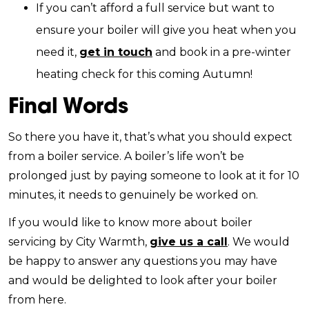
If you can’t afford a full service but want to
ensure your boiler will give you heat when you
need it,
get in touch
and book in a pre-winter
heating check for this coming Autumn!
Final Words
So there you have it, that’s what you should expect
from a boiler service. A boiler’s life won’t be
prolonged just by paying someone to look at it for 10
minutes, it needs to genuinely be worked on.
If you would like to know more about boiler
servicing by City Warmth,
give us a call
. We would
be happy to answer any questions you may have
and would be delighted to look after your boiler
from here.