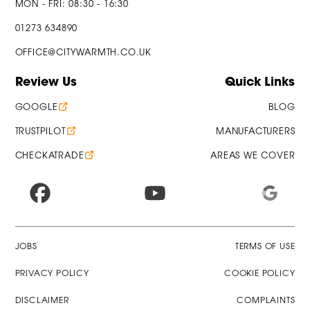
MON - FRI: 08:30 - 16:30
01273 634890
OFFICE@CITYWARMTH.CO.UK
Review Us
Quick Links
GOOGLE
BLOG
TRUSTPILOT
MANUFACTURERS
CHECKATRADE
AREAS WE COVER
JOBS
TERMS OF USE
PRIVACY POLICY
COOKIE POLICY
DISCLAIMER
COMPLAINTS