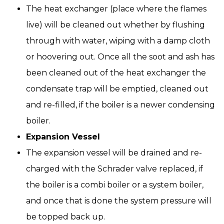
The heat exchanger (place where the flames
live) will be cleaned out whether by flushing
through with water, wiping with a damp cloth
or hoovering out. Once all the soot and ash has
been cleaned out of the heat exchanger the
condensate trap will be emptied, cleaned out
and re-filled, if the boiler is a newer condensing
boiler.
Expansion Vessel
The expansion vessel will be drained and re-
charged with the Schrader valve replaced, if
the boiler is a combi boiler or a system boiler,
and once that is done the system pressure will
be topped back up.