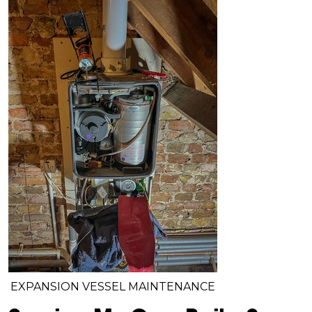
EXPANSION VESSEL MAINTENANCE