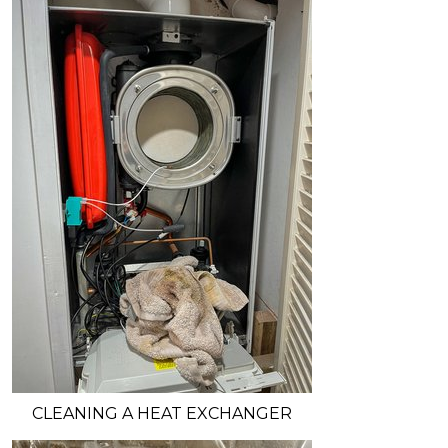
CLEANING A HEAT EXCHANGER