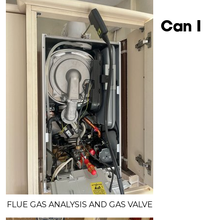
Can I
FLUE GAS ANALYSIS AND GAS VALVE