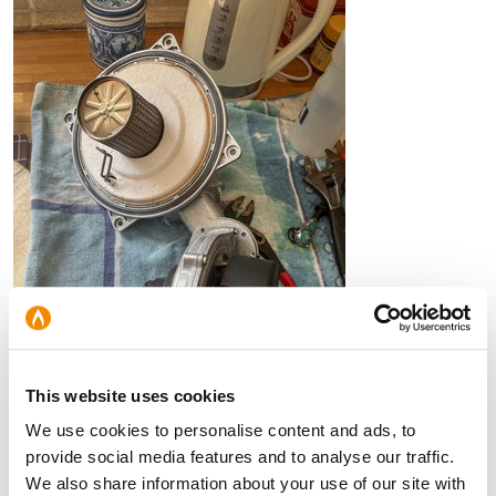
This website uses cookies
We use cookies to personalise content and ads, to
provide social media features and to analyse our traffic.
BURNER INSPECTION
We also share information about your use of our site with