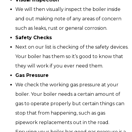
We will then visually inspect the boiler inside
and out making note of any areas of concern
such as leaks, rust or general corrosion.
Safety Checks
Next on our list is checking of the safety devices.
Your boiler has them so it’s good to know that
they will work if you ever need them.
Gas Pressure
We check the working gas pressure at your
boiler. Your boiler needs a certain amount of
gas to operate properly but certain things can
stop that from happening, such as gas
pipework replacements out in the road.
Ensuring your boiler has good gas pressure is a