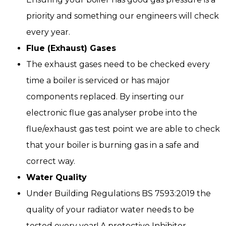
priority and something our engineers will check
every year.
Flue (Exhaust) Gases
The exhaust gases need to be checked every
time a boiler is serviced or has major
components replaced. By inserting our
electronic flue gas analyser probe into the
flue/exhaust gas test point we are able to check
that your boiler is burning gas in a safe and
correct way.
Water Quality
Under Building Regulations BS 7593:2019 the
quality of your radiator water needs to be
tested every year! A protective Inhibitor