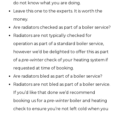
do not know what you are doing.
Leave this one to the experts. It is worth the
money.
Are radiators checked as part of a boiler service?
Radiators are not typically checked for
operation as part of a standard boiler service,
however we’d be delighted to offer this as part
of a
pre-winter
check of your heating system if
requested at time of booking.
Are radiators bled as part of a boiler service?
Radiators are not bled as part of a boiler service.
If you’d like that done we’d recommend
booking us for a
pre-winter
boiler and heating
check to ensure you’re not left cold when you