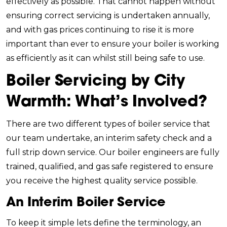
effectively as possible. That cannot happen without
ensuring correct servicing is undertaken annually,
and with gas prices continuing to rise it is more
important than ever to ensure your boiler is working
as efficiently as it can whilst still being safe to use.
Boiler Servicing by City
Warmth: What’s Involved?
There are two different types of boiler service that
our team undertake, an interim safety check and a
full strip down service. Our boiler engineers are fully
trained, qualified, and gas safe registered to ensure
you receive the highest quality service possible.
An Interim Boiler Service
To keep it simple lets define the terminology, an