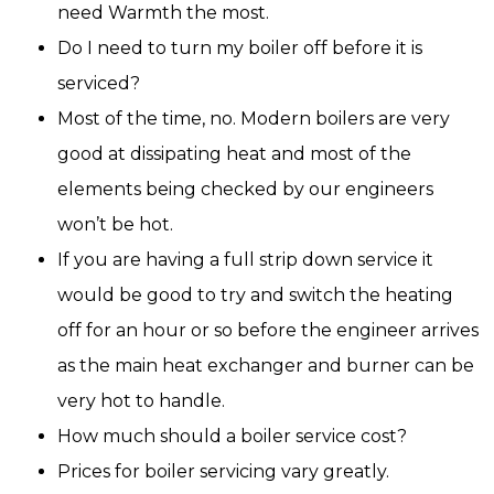
need Warmth the most.
Do I need to turn my boiler off before it is
serviced?
Most of the time, no. Modern boilers are very
good at dissipating heat and most of the
elements being checked by our engineers
won’t be hot.
If you are having a full strip down service it
would be good to try and switch the heating
off for an hour or so before the engineer arrives
as the main heat exchanger and burner can be
very hot to handle.
How much should a boiler service cost?
Prices for boiler servicing vary greatly.