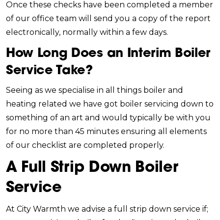
Once these checks have been completed a member
of our office team will send you a copy of the report
electronically, normally within a few days.
How Long Does an Interim Boiler
Service Take?
Seeing as we specialise in all things boiler and
heating related we have got boiler servicing down to
something of an art and would typically be with you
for no more than 45 minutes ensuring all elements
of our checklist are completed properly.
A Full Strip Down Boiler
Service
At City Warmth we advise a full strip down service if;