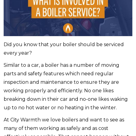
Did you know that your boiler should be serviced
every year?
Similar to a car, a boiler has a number of moving
parts and safety features which need regular
inspection and maintenance to ensure they are
working properly and efficiently. No one likes
breaking down in their car and no-one likes waking
up to no hot water or no heating in the winter.
At City Warmth we love boilers and want to see as
many of them working as safely and as cost