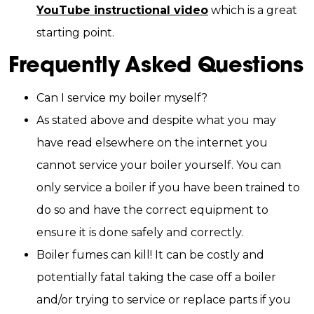
YouTube instructional video
which is a great
starting point.
Frequently Asked Questions
Can I service my boiler myself?
As stated above and despite what you may
have read elsewhere on the internet you
cannot service your boiler yourself. You can
only service a boiler if you have been trained to
do so and have the correct equipment to
ensure it is done safely and correctly.
Boiler fumes can kill! It can be costly and
potentially fatal taking the case off a boiler
and/or trying to service or replace parts if you