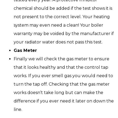
chemical should be added if the test shows it is
not present to the correct level. Your heating
system may even need a clean! Your boiler
warranty may be voided by the manufacturer if
your radiator water does not pass this test.
Gas Meter
Finally we will check the gas meter to ensure
that it looks healthy and that the control tap
works. If you ever smell gas you would need to
turn the tap off. Checking that the gas meter
works doesn’t take long but can make the
difference if you ever need it later on down the
line.