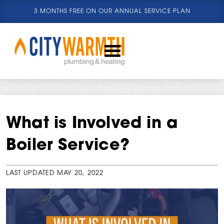
3 MONTHS FREE ON OUR ANNUAL SERVICE PLAN
What is Involved in a
Boiler Service?
LAST UPDATED
MAY 20, 2022