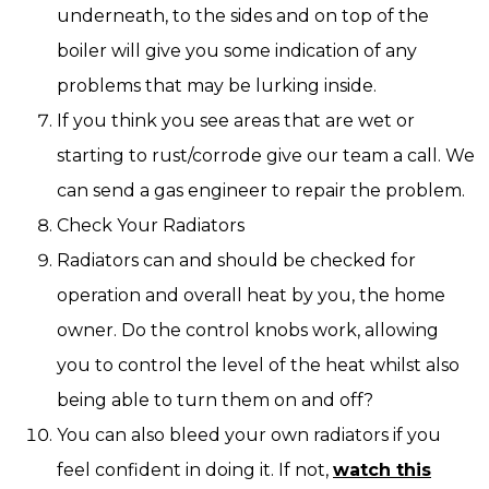
underneath, to the sides and on top of the
boiler will give you some indication of any
problems that may be lurking inside.
If you think you see areas that are wet or
starting to rust/corrode give our team a call. We
can send a gas engineer to repair the problem.
Check Your Radiators
Radiators can and should be checked for
operation and overall heat by you, the home
owner. Do the control knobs work, allowing
you to control the level of the heat whilst also
being able to turn them on and off?
You can also bleed your own radiators if you
feel confident in doing it. If not,
watch this