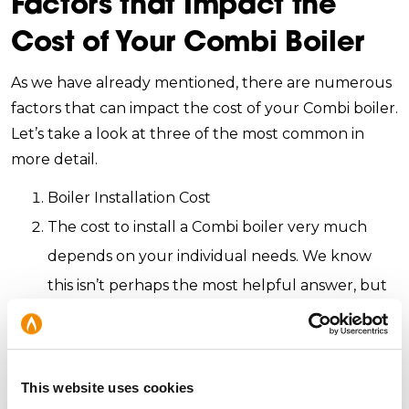
Factors that Impact the
Cost of Your Combi Boiler
As we have already mentioned, there are numerous
factors that can impact the cost of your Combi boiler.
Let’s take a look at three of the most common in
more detail.
Boiler Installation Cost
The cost to install a Combi boiler very much
depends on your individual needs. We know
this isn’t perhaps the most helpful answer, but
it’s the most accurate. Depending on the type
of boiler you’re buying, the boiler being
replaced, the extra pipework is required or
This website uses cookies
whether the boiler needs relocating, the cost of