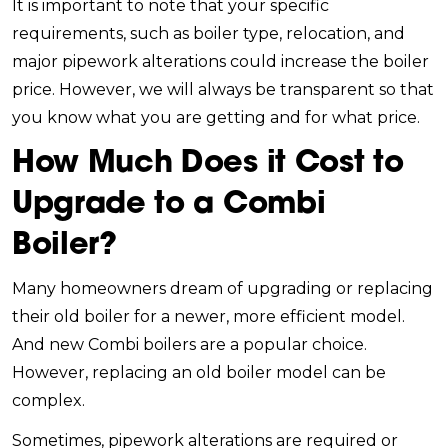
It is important to note that your specific
requirements, such as boiler type, relocation, and
major pipework alterations could increase the boiler
price. However, we will always be transparent so that
you know what you are getting and for what price.
How Much Does it Cost to
Upgrade to a Combi
Boiler?
Many homeowners dream of upgrading or replacing
their old boiler for a newer, more efficient model.
And new Combi boilers are a popular choice.
However, replacing an old boiler model can be
complex.
Sometimes, pipework alterations are required or