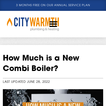
3 MONTHS FREE ON OUR ANNUAL SERVICE PLAN
How Much is a New
Combi Boiler?
LAST UPDATED
JUNE 28, 2022