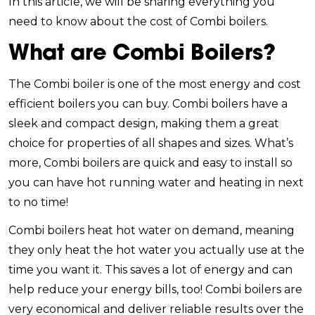
In this article, we will be sharing everything you
need to know about the cost of Combi boilers.
What are Combi Boilers?
The Combi boiler is one of the most energy and cost
efficient boilers you can buy. Combi boilers have a
sleek and compact design, making them a great
choice for properties of all shapes and sizes. What’s
more, Combi boilers are quick and easy to install so
you can have hot running water and heating in next
to no time!
Combi boilers heat hot water on demand, meaning
they only heat the hot water you actually use at the
time you want it. This saves a lot of energy and can
help reduce your energy bills, too! Combi boilers are
very economical and deliver reliable results over the