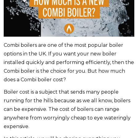
Combi boilers are one of the most popular boiler
options in the UK. If you want your new boiler
installed quickly and performing efficiently, then the
Combi boiler is the choice for you. But how much
does a Combi boiler cost?
Boiler cost is a subject that sends many people
running for the hills because as we all know, boilers
can be expensive. The cost of boilers can range
anywhere from worryingly cheap to eye wateringly
expensive.