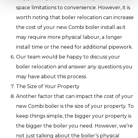
space limitations to convenience. However, it is
worth noting that boiler relocation can increase
the cost of your new Combi boiler install as it
may require more physical labour, a longer
install time or the need for additional pipework.
Our team would be happy to discuss your
boiler relocation and answer any questions you
may have about this process.
The Size of Your Property
Another factor that can impact the cost of your
new Combi boiler is the size of your property. To
keep things simple, the bigger your property is
the bigger the boiler you need. However, we’re
not just talking about the boiler’s physical