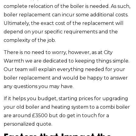
complete relocation of the boiler is needed. As such,
boiler replacement can incur some additional costs.
Ultimately, the exact cost of the replacement will
depend on your specific requirements and the
complexity of the job.
There is no need to worry, however, as at City
Warmth we are dedicated to keeping things simple.
Our team will explain everything needed for your
boiler replacement and would be happy to answer
any questions you may have.
If it helps you budget, starting prices for upgrading
your old boiler and heating system to a combi boiler
are around £3500 but do get in touch for a
personalized quote.