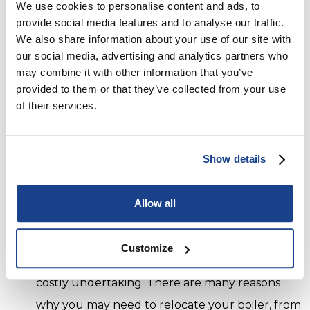
We use cookies to personalise content and ads, to
installation can vary.
provide social media features and to analyse our traffic.
However, when you choose City Warmth to
We also share information about your use of our site with
our social media, advertising and analytics partners who
install your new Combi boiler, you can rest
may combine it with other information that you’ve
assured you’ll receive the highest standard of
provided to them or that they’ve collected from your use
service. Our team of specialist boiler engineers
of their services.
are fully trained and reliable. They install Combi
boilers in Brighton, Hove and the surrounding
Show details
areas and are Gas Safe certified as well as
quality checked by us to deliver the highest
Allow all
standards.
Boiler Relocation
Customize
Moving the location of your boiler can be a
costly undertaking. There are many reasons
why you may need to relocate your boiler, from