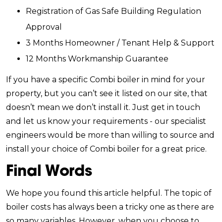
Registration of Gas Safe Building Regulation
Approval
3 Months Homeowner / Tenant Help & Support
12 Months Workmanship Guarantee
If you have a specific Combi boiler in mind for your
property, but you can’t see it listed on our site, that
doesn’t mean we don’t install it. Just get in touch
and let us know your requirements - our specialist
engineers would be more than willing to source and
install your choice of Combi boiler for a great price.
Final Words
We hope you found this article helpful. The topic of
boiler costs has always been a tricky one as there are
so many variables. However, when you choose to