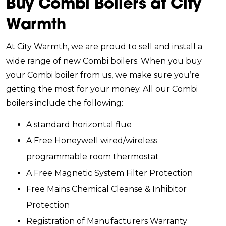
Buy Combi Boilers at City
Warmth
At City Warmth, we are proud to sell and install a
wide range of new Combi boilers. When you buy
your Combi boiler from us, we make sure you’re
getting the most for your money. All our Combi
boilers include the following:
A standard horizontal flue
A Free Honeywell wired/wireless
programmable room thermostat
A Free Magnetic System Filter Protection
Free Mains Chemical Cleanse & Inhibitor
Protection
Registration of Manufacturers Warranty