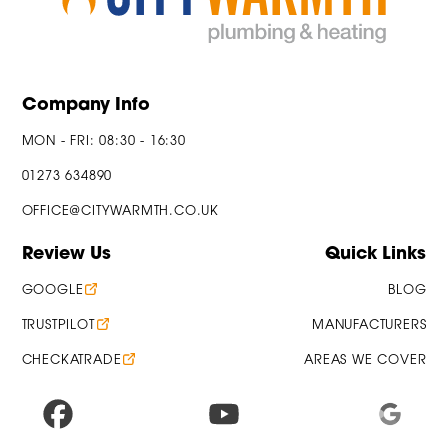
Company Info
MON - FRI: 08:30 - 16:30
01273 634890
OFFICE@CITYWARMTH.CO.UK
Review Us
Quick Links
GOOGLE
BLOG
TRUSTPILOT
MANUFACTURERS
CHECKATRADE
AREAS WE COVER