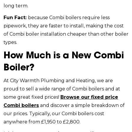
long term.
Fun Fact:
because Combi boilers require less
pipework, they are faster to install, making the cost
of Combi boiler installation cheaper than other boiler
types.
How Much is a New Combi
Boiler?
At City Warmth Plumbing and Heating, we are
proud to sell a wide range of Combi boilers and at
some great fixed prices!
Browse our fixed price
Combi boilers
and discover a simple breakdown of
our prices. Typically, our Combi boilers cost
anywhere from £1,950 to £2,800.