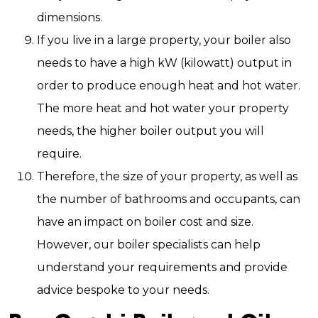
dimensions.
If you live in a large property, your boiler also
needs to have a high kW (kilowatt) output in
order to produce enough heat and hot water.
The more heat and hot water your property
needs, the higher boiler output you will
require.
Therefore, the size of your property, as well as
the number of bathrooms and occupants, can
have an impact on boiler cost and size.
However, our boiler specialists can help
understand your requirements and provide
advice bespoke to your needs.