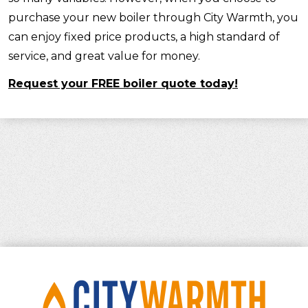
purchase your new boiler through City Warmth, you
can enjoy fixed price products, a high standard of
service, and great value for money.
Request your FREE boiler quote today!