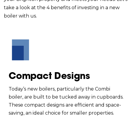
take a look at the 4 benefits of investing in a new
boiler with us.
Compact Designs
Today’s new boilers, particularly the Combi
boiler, are built to be tucked away in cupboards.
These compact designs are efficient and space-
saving, an ideal choice for smaller properties.