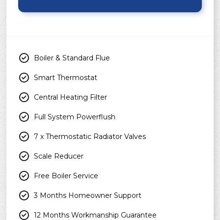
Boiler & Standard Flue
Smart Thermostat
Central Heating Filter
Full System Powerflush
7 x Thermostatic Radiator Valves
Scale Reducer
Free Boiler Service
3 Months Homeowner Support
12 Months Workmanship Guarantee