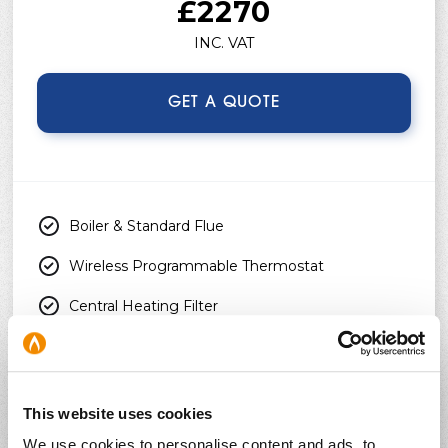
£2270
INC. VAT
GET A QUOTE
Boiler & Standard Flue
Wireless Programmable Thermostat
Central Heating Filter
Chemical Heating Flush
Free Boiler Service
This website uses cookies
3 Months Homeowner Support
We use cookies to personalise content and ads, to