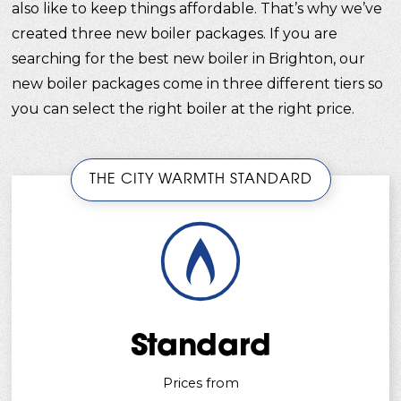
also like to keep things affordable. That’s why we’ve
created three new boiler packages. If you are
searching for the best new boiler in Brighton, our
new boiler packages come in three different tiers so
you can select the right boiler at the right price.
THE CITY WARMTH STANDARD
Standard
Prices from