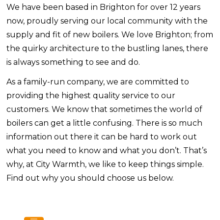
We have been based in Brighton for over 12 years
now, proudly serving our local community with the
supply and fit of new boilers. We love Brighton; from
the quirky architecture to the bustling lanes, there
is always something to see and do.
As a family-run company, we are committed to
providing the highest quality service to our
customers. We know that sometimes the world of
boilers can get a little confusing. There is so much
information out there it can be hard to work out
what you need to know and what you don’t. That’s
why, at City Warmth, we like to keep things simple.
Find out why you should choose us below.