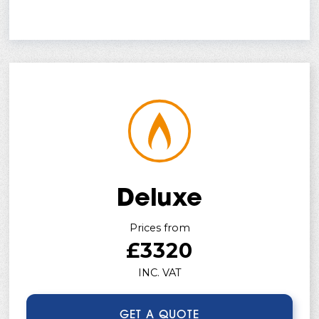
Deluxe
Prices from
£3320
INC. VAT
GET A QUOTE