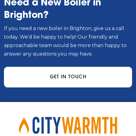
Need a New Boiler in
Brighton?
If you need a new boiler in Brighton, give us a call
today. We’d be happy to help! Our friendly and
approachable team would be more than happy to
answer any questions you may have.
GET IN TOUCH