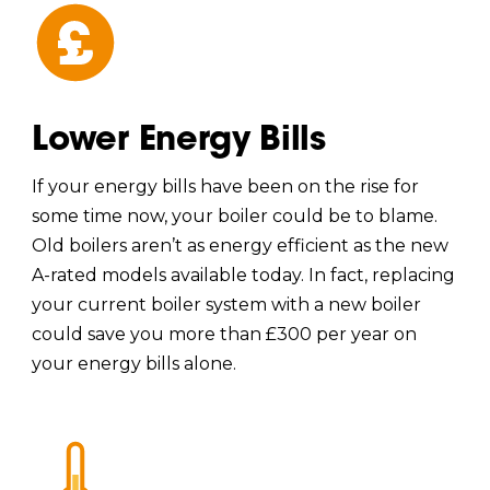
Lower Energy Bills
If your energy bills have been on the rise for
some time now, your boiler could be to blame.
Old boilers aren’t as energy efficient as the new
A-rated models available today. In fact, replacing
your current boiler system with a new boiler
could save you more than £300 per year on
your energy bills alone.