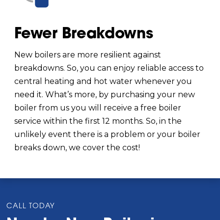
Fewer Breakdowns
New boilers are more resilient against
breakdowns. So, you can enjoy reliable access to
central heating and hot water whenever you
need it. What’s more, by purchasing your new
boiler from us you will receive a free boiler
service within the first 12 months. So, in the
unlikely event there is a problem or your boiler
breaks down, we cover the cost!
CALL TODAY