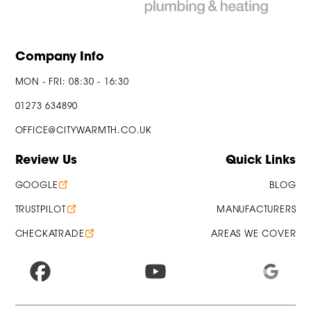
Company Info
MON - FRI: 08:30 - 16:30
01273 634890
OFFICE@CITYWARMTH.CO.UK
Review Us
Quick Links
GOOGLE
BLOG
TRUSTPILOT
MANUFACTURERS
CHECKATRADE
AREAS WE COVER