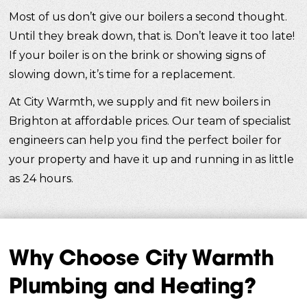
Most of us don’t give our boilers a second thought.
Until they break down, that is. Don’t leave it too late!
If your boiler is on the brink or showing signs of
slowing down, it’s time for a replacement.
At City Warmth, we supply and fit new boilers in
Brighton at affordable prices. Our team of specialist
engineers can help you find the perfect boiler for
your property and have it up and running in as little
as 24 hours.
Why Choose City Warmth
Plumbing and Heating?