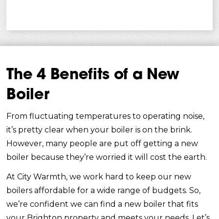
The 4 Benefits of a New
Boiler
From fluctuating temperatures to operating noise,
it’s pretty clear when your boiler is on the brink.
However, many people are put off getting a new
boiler because they’re worried it will cost the earth.
At City Warmth, we work hard to keep our new
boilers affordable for a wide range of budgets. So,
we’re confident we can find a new boiler that fits
your Brighton property and meets your needs. Let’s