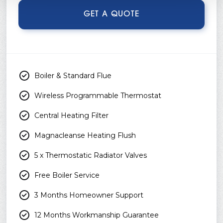
GET A QUOTE
Boiler & Standard Flue
Wireless Programmable Thermostat
Central Heating Filter
Magnacleanse Heating Flush
5 x Thermostatic Radiator Valves
Free Boiler Service
3 Months Homeowner Support
12 Months Workmanship Guarantee