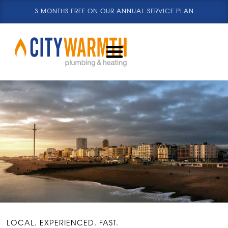
3 MONTHS FREE ON OUR ANNUAL SERVICE PLAN
LOCAL. EXPERIENCED. FAST.