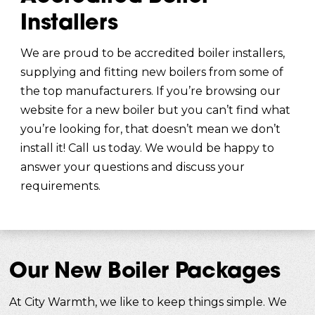
Installers
We are proud to be accredited boiler installers,
supplying and fitting new boilers from some of
the top manufacturers. If you’re browsing our
website for a new boiler but you can’t find what
you’re looking for, that doesn’t mean we don’t
install it! Call us today. We would be happy to
answer your questions and discuss your
requirements.
Our New Boiler Packages
At City Warmth, we like to keep things simple. We