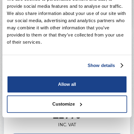
12 Months Workmanship Guarantee
provide social media features and to analyse our traffic.
We also share information about your use of our site with
our social media, advertising and analytics partners who
may combine it with other information that you’ve
provided to them or that they’ve collected from your use
of their services.
Show details
Allow all
Premium
Customize
Prices from
£2770
INC. VAT