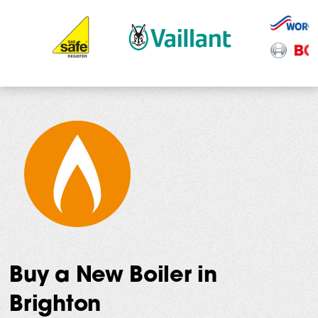
Buy a New Boiler in
Brighton