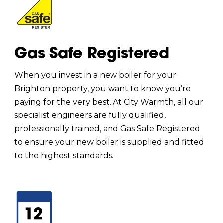
Gas Safe Registered
When you invest in a new boiler for your
Brighton property, you want to know you’re
paying for the very best. At City Warmth, all our
specialist engineers are fully qualified,
professionally trained, and Gas Safe Registered
to ensure your new boiler is supplied and fitted
to the highest standards.