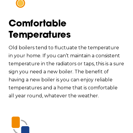
Comfortable
Temperatures
Old boilers tend to fluctuate the temperature
in your home. If you can’t maintain a consistent
temperature in the radiators or taps, this is a sure
sign you need a new boiler. The benefit of
having a new boiler is you can enjoy reliable
temperatures and a home that is comfortable
all year round, whatever the weather.