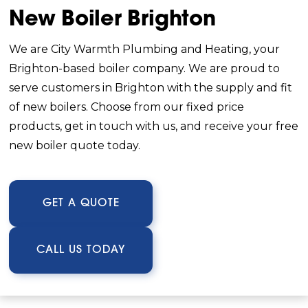
New Boiler Brighton
We are City Warmth Plumbing and Heating, your
Brighton-based boiler company. We are proud to
serve customers in Brighton with the supply and fit
of new boilers. Choose from our fixed price
products, get in touch with us, and receive your free
new boiler quote today.
GET A QUOTE
CALL US TODAY