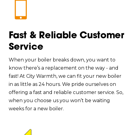
Fast & Reliable Customer
Service
When your boiler breaks down, you want to
know there’s a replacement on the way - and
fast! At City Warmth, we can fit your new boiler
in as little as 24 hours. We pride ourselves on
offering a fast and reliable customer service. So,
when you choose us you won’t be waiting
weeks for a new boiler.