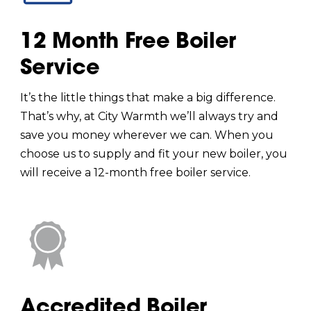
12 Month Free Boiler
Service
It’s the little things that make a big difference.
That’s why, at City Warmth we’ll always try and
save you money wherever we can. When you
choose us to supply and fit your new boiler, you
will receive a 12-month free boiler service.
Accredited Boiler